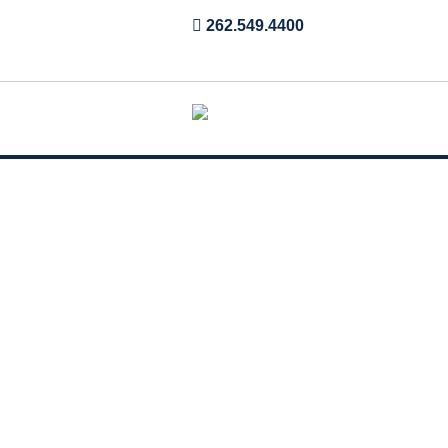
262.549.4400