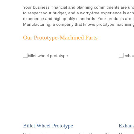
Your business’ financial and planning commitments are u
to respect your budget, and a worry-free experience is ach
experience and high quality standards. Your products ar
Manufacturing, a company that knows prototype machining
Our Prototype-Machined Parts
Billet Wheel Prototype
Exhaus