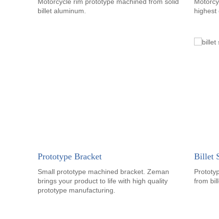
Motorcycle rim prototype machined from solid
Motorcy
billet aluminum.
highest 
Prototype Bracket
Billet
Small prototype machined bracket. Zeman
Prototy
brings your product to life with high quality
from bil
prototype manufacturing.