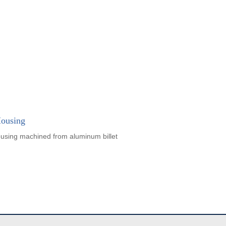
ousing
using machined from aluminum billet