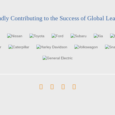
dly Contributing to the Success of Global Le