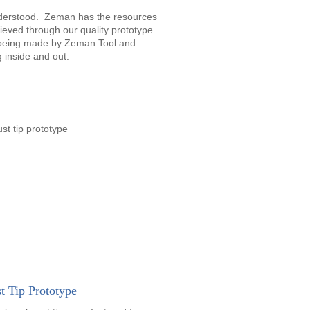
nderstood. Zeman has the resources
ieved through our quality prototype
e being made by Zeman Tool and
 inside and out.
t Tip Prototype