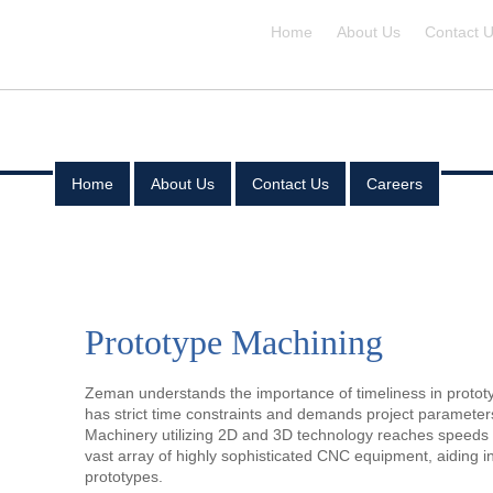
Home
About Us
Contact 
Home
About Us
Contact Us
Careers
Home
About Us
Prototype Machining
Contact Us
Careers
Zeman understands the importance of timeliness in protot
has strict time constraints and demands project paramete
Machinery utilizing 2D and 3D technology reaches speed
vast array of highly sophisticated CNC equipment, aiding i
prototypes.