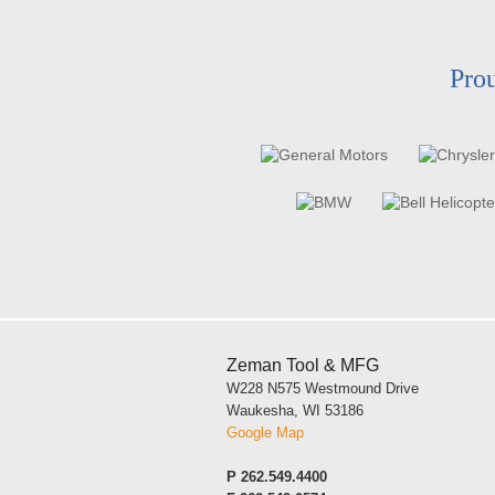
Prou
Zeman Tool & MFG
W228 N575 Westmound Drive
Waukesha, WI 53186
Google Map
P
262.549.4400