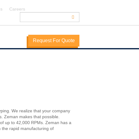
Us
Careers
Request For Quote
yping. We realize that your company
rs. Zeman makes that possible.
s of up to 42,000 RPMs. Zeman has a
n the rapid manufacturing of