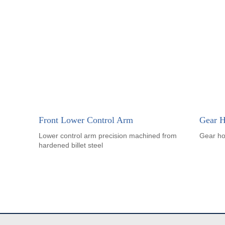
Front Lower Control Arm
Gear H
Lower control arm precision machined from
Gear ho
hardened billet steel