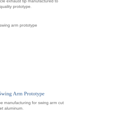
cle exhaust tip manufactured to
quality prototype.
 Swing Arm Prototype
pe manufacturing for swing arm cut
let aluminum.