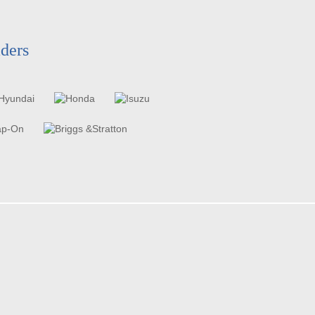
aders