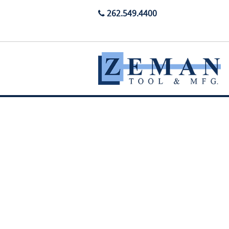
262.549.4400