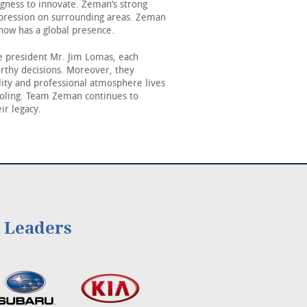
ingness to innovate. Zeman’s strong
mpression on surrounding areas. Zeman
now has a global presence.
 president Mr. Jim Lomas, each
orthy decisions. Moreover, they
ity and professional atmosphere lives
ooling. Team Zeman continues to
ir legacy.
l Leaders