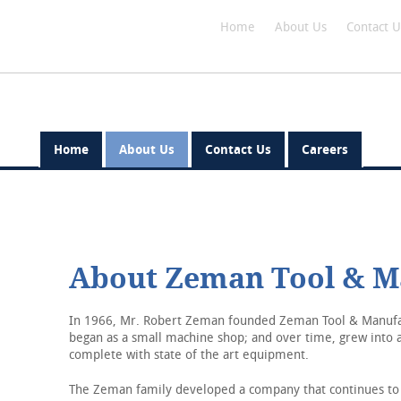
Home
About Us
Contact U
Home
About Us
Contact Us
Careers
Home
About Us
About Zeman Tool & M
Contact Us
Careers
In 1966, Mr. Robert Zeman founded Zeman Tool & Manufac
began as a small machine shop; and over time, grew into a
complete with state of the art equipment.
The Zeman family developed a company that continues to 