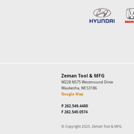
Zeman Tool & MFG
W228 N575 Westmound Drive
Waukesha, WI 53186
Google Map
P
262.549.4400
F 262.549.0574
© Copyright 2025, Zeman Tool & MFG.