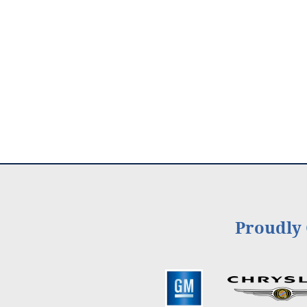
Proudly 