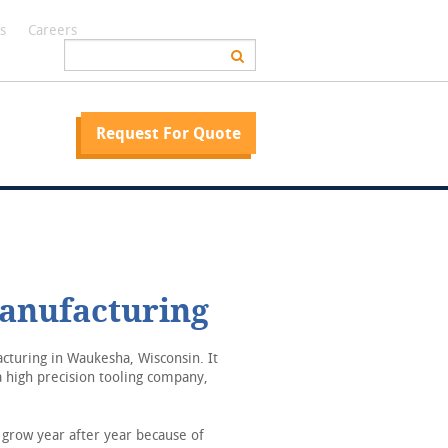
s
Careers
Request For Quote
anufacturing
turing in Waukesha, Wisconsin. It
 high precision tooling company,
grow year after year because of