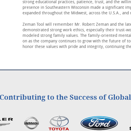
strong educational practices, patience, trust, and the will
presence in Southeastern Wisconsin made a significant i
expanded throughout the Midwest, across the U.S.A., and 
Zeman Tool will remember Mr. Robert Zeman and the late
demonstrated strong work ethics, especially their trust-w
modeled strong family values. The family-oriented mental
on as the company continues to grow with the future of t
honor these values with pride and integrity, continuing the
Contributing to the Success of Globa