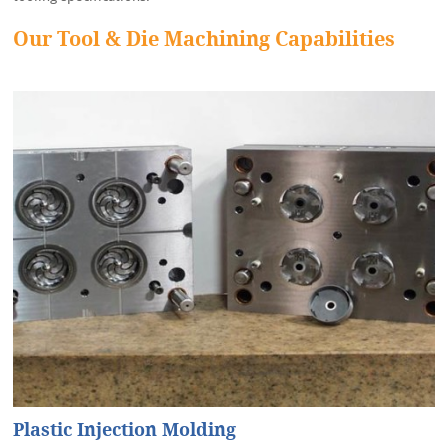
Our Tool & Die Machining Capabilities
Plastic Injection Molding