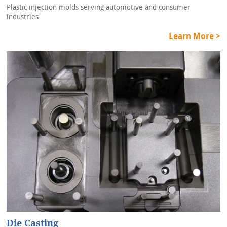
Plastic injection molds serving automotive and consumer
industries.
Learn More >
Die Casting