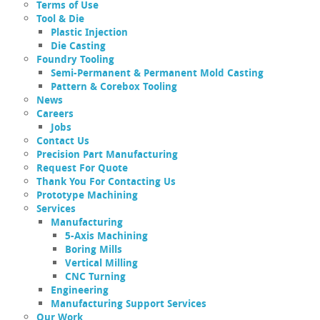
Terms of Use
Tool & Die
Plastic Injection
Die Casting
Foundry Tooling
Semi-Permanent & Permanent Mold Casting
Pattern & Corebox Tooling
News
Careers
Jobs
Contact Us
Precision Part Manufacturing
Request For Quote
Thank You For Contacting Us
Prototype Machining
Services
Manufacturing
5-Axis Machining
Boring Mills
Vertical Milling
CNC Turning
Engineering
Manufacturing Support Services
Our Work