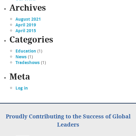
Archives
August 2021
April 2019
April 2015
Categories
Education
(1)
News
(1)
Tradeshows
(1)
Meta
Log in
Proudly Contributing to the Success of Global
Leaders