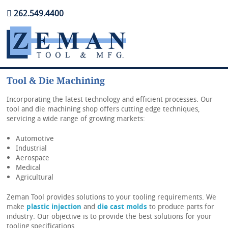
262.549.4400
Tool & Die Machining
Incorporating the latest technology and efficient processes. Our
Home
tool and die machining shop offers cutting edge techniques,
servicing a wide range of growing markets:
About Us
Automotive
Contact Us
Industrial
Aerospace
Careers
Medical
Agricultural
Zeman Tool provides solutions to your tooling requirements. We
make
plastic injection
and
die cast molds
to produce parts for
industry. Our objective is to provide the best solutions for your
tooling specifications.