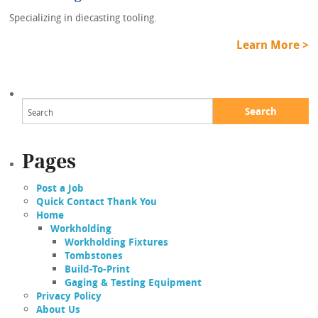
Specializing in diecasting tooling.
Learn More >
Search
Pages
Post a Job
Quick Contact Thank You
Home
Workholding
Workholding Fixtures
Tombstones
Build-To-Print
Gaging & Testing Equipment
Privacy Policy
About Us